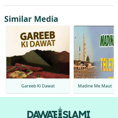
Similar Media
Gareeb Ki Dawat