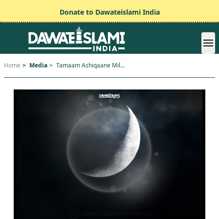
Donate to Dawateislami India
Home
>
Media
>
Tamaam Ashiqaane Mil...