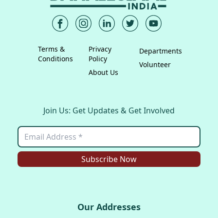
Terms &
Privacy
Departments
Conditions
Policy
Volunteer
About Us
Join Us: Get Updates & Get Involved
Subscribe Now
Our Addresses