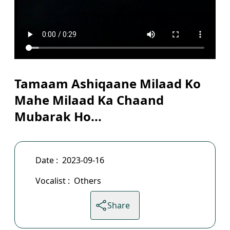
Tamaam Ashiqaane Milaad Ko
Mahe Milaad Ka Chaand
Mubarak Ho...
Date :
2023-09-16
Vocalist :
Others
Share