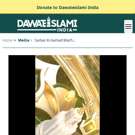
Donate to Dawateislami India
Home
>
Media
>
Sarkar Ki Aamad Marh...