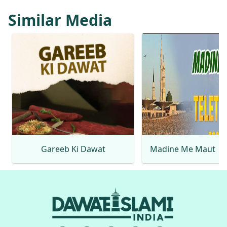
Similar Media
Gareeb Ki Dawat