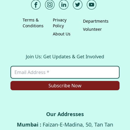
Terms &
Privacy
Departments
Conditions
Policy
Volunteer
About Us
Join Us: Get Updates & Get Involved
Subscribe Now
Our Addresses
Mumbai :
Faizan-E-Madina, 50, Tan Tan