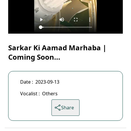
Sarkar Ki Aamad Marhaba |
Coming Soon...
Date :
2023-09-13
Vocalist :
Others
Share