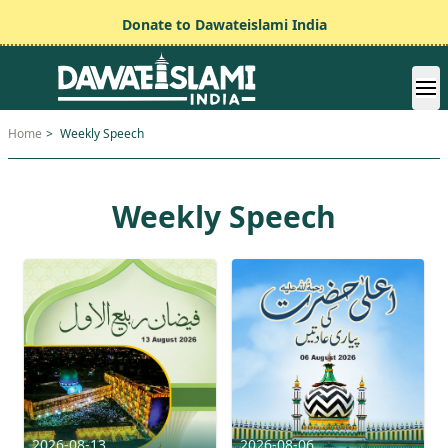
Donate to Dawateislami India
Home
>
Weekly Speech
Weekly Speech
2026-08-13
2026-08-06