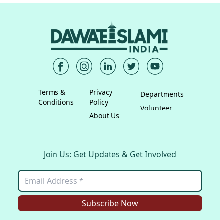
Terms &
Privacy
Departments
Conditions
Policy
Volunteer
About Us
Join Us: Get Updates & Get Involved
Subscribe Now