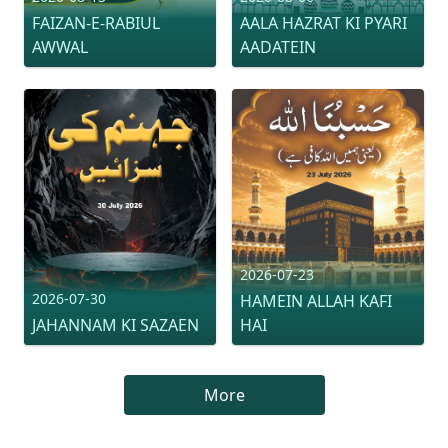
FAIZAN-E-RABIUL
AALA HAZRAT KI PYARI
AWWAL
AADATEIN
2026-07-23
2026-07-30
HAMEIN ALLAH KAFI
JAHANNAM KI SAZAEN
HAI
More