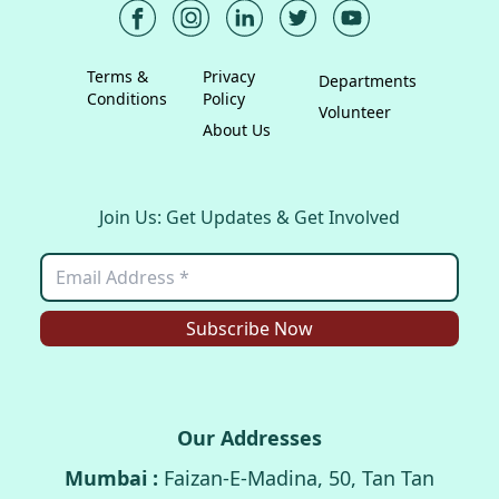
Terms &
Privacy
Departments
Conditions
Policy
Volunteer
About Us
Join Us: Get Updates & Get Involved
Subscribe Now
Our Addresses
Mumbai :
Faizan-E-Madina, 50, Tan Tan