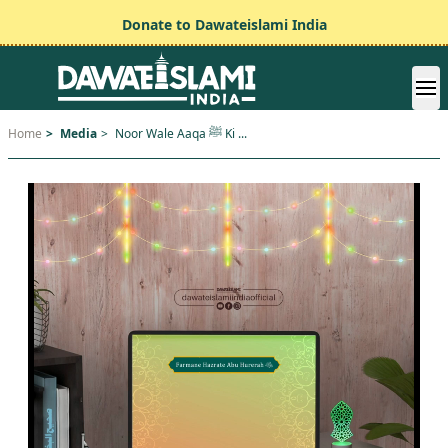
Donate to Dawateislami India
Home
>
Media
>
Noor Wale Aaqa ﷺ Ki ...