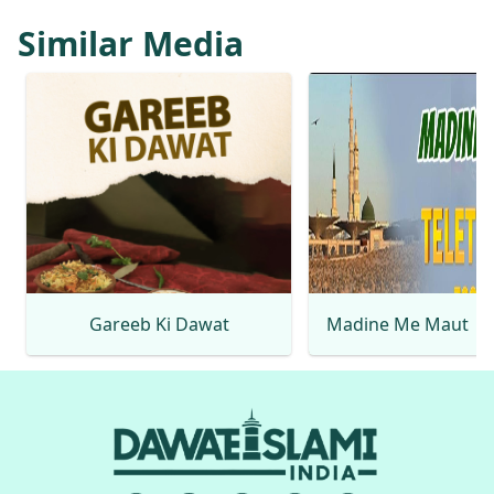
Similar Media
Gareeb Ki Dawat