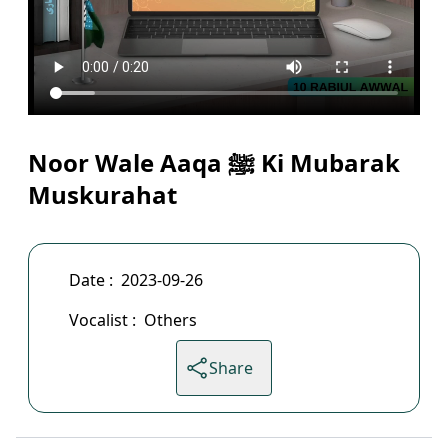
Noor Wale Aaqa ﷺ Ki Mubarak
Muskurahat
Date :
2023-09-26
Vocalist :
Others
Share