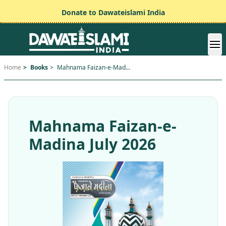
Donate to Dawateislami India
Home
>
Books
>
Mahnama Faizan-e-Mad...
Mahnama Faizan-e-
Madina July 2026