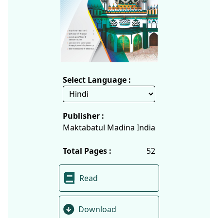
Select Language :
Publisher :
Maktabatul Madina India
Total Pages :
52
Read
Download