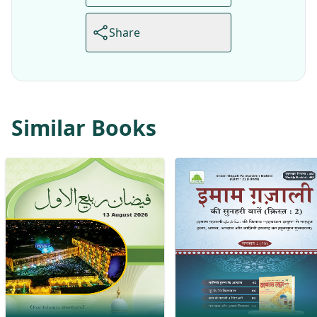
Share
Similar Books