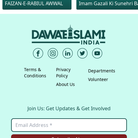
FAIZAN-E-RABIUL AWWAL
Imam Gazali Ki Sunehri Ba
Terms &
Privacy
Departments
Conditions
Policy
Volunteer
About Us
Join Us: Get Updates & Get Involved