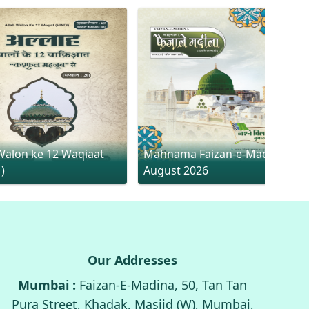
Walon ke 12 Waqiaat
Mahnama Faizan-e-Madina
1)
August 2026
Our Addresses
Mumbai :
Faizan-E-Madina, 50, Tan Tan
Pura Street, Khadak, Masjid (W), Mumbai,