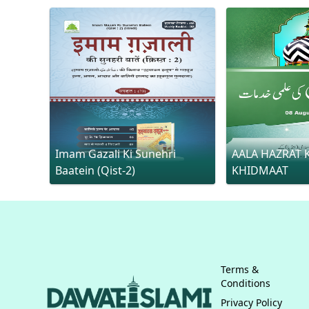
Imam Gazali Ki Sunehri
AALA HAZRAT K
Baatein (Qist-2)
KHIDMAAT
Terms &
Conditions
Privacy Policy