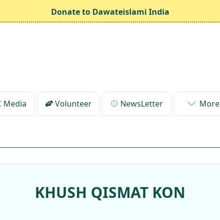
Donate to Dawateislami India
Media
Volunteer
NewsLetter
More
KHUSH QISMAT KON