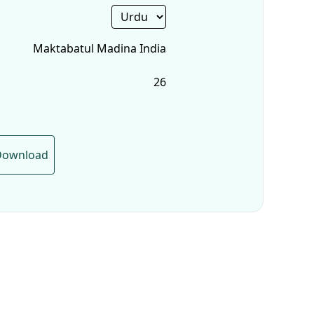
Maktabatul Madina India
26
Download