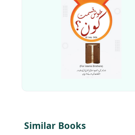
Similar Books