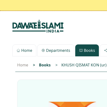
Home
Departments
Books
Home
>
Books
>
KHUSH QISMAT KON (ur)