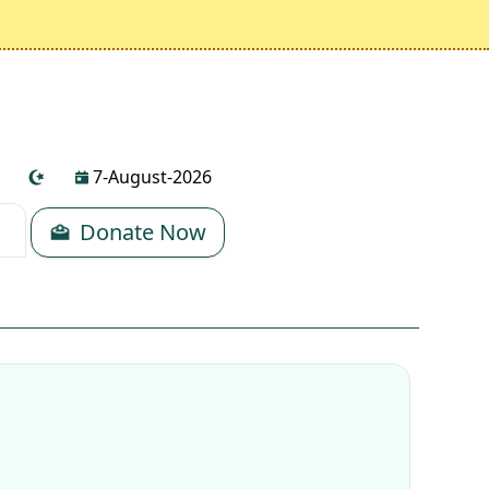
7-August-2026
Donate Now