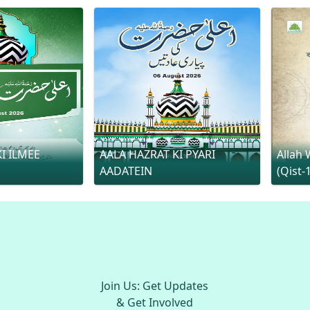
I ILMEE
AALA HAZRAT KI PYARI
Allah 
AADATEIN
(Qist-
Join Us: Get Updates
& Get Involved