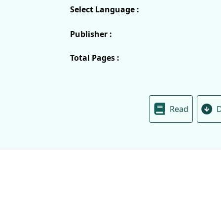
Select Language :
Publisher :
Total Pages :
Read