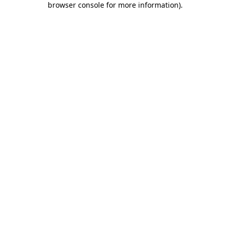
browser console for more information)
.