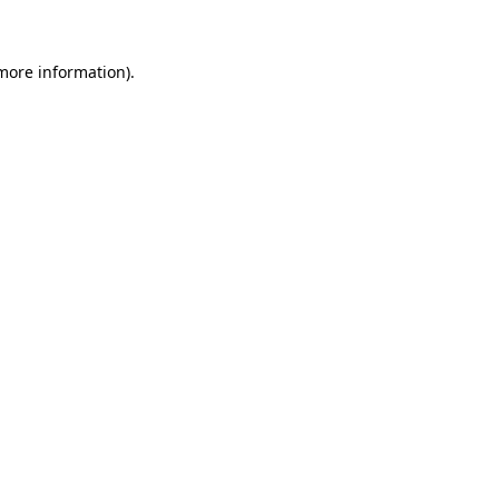
 more information)
.