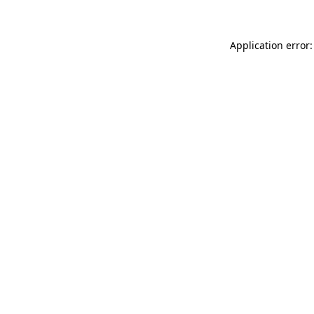
Application error