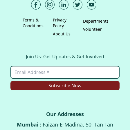
Terms &
Privacy
Departments
Conditions
Policy
Volunteer
About Us
Join Us: Get Updates & Get Involved
Subscribe Now
Our Addresses
Mumbai :
Faizan-E-Madina, 50, Tan Tan