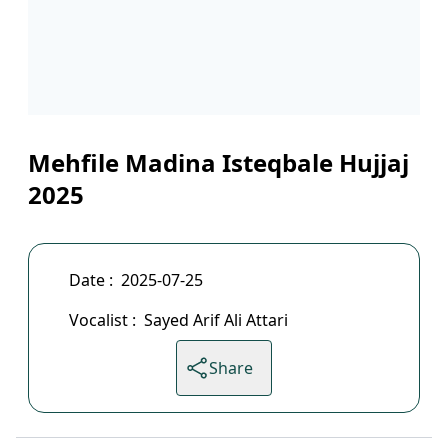
Mehfile Madina Isteqbale Hujjaj
2025
Date :
2025-07-25
Vocalist :
Sayed Arif Ali Attari
Share