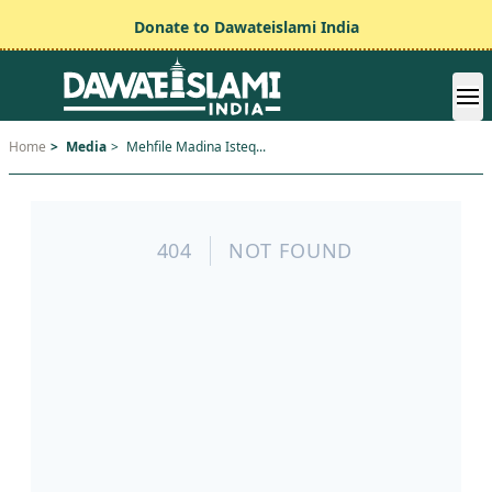
Donate to Dawateislami India
Home
>
Media
>
Mehfile Madina Isteq...