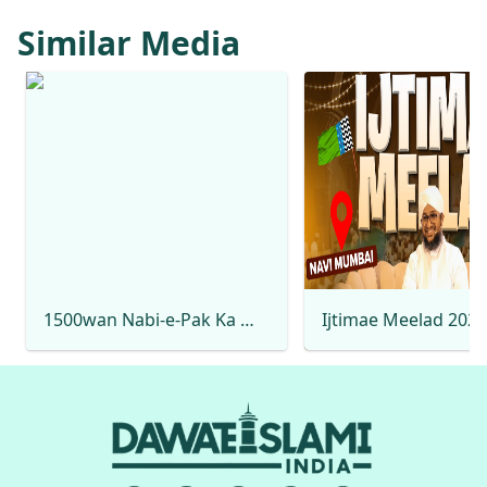
Similar Media
1500wan Nabi-e-Pak Ka Milad Hai Rabi-ul-Awwal Special 2025 Mehmood Attari Naat Production