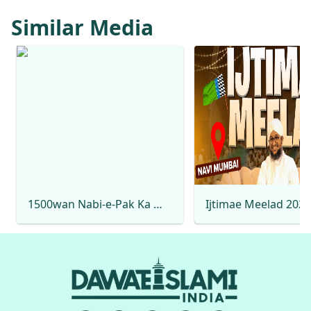
Similar Media
1500wan Nabi-e-Pak Ka Milad Hai Rabi-ul-Awwal Special 2025 Mehmood Attari Naat Production