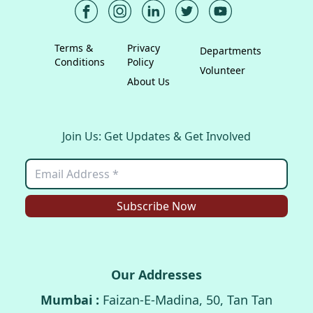
Terms &
Privacy
Departments
Conditions
Policy
Volunteer
About Us
Join Us: Get Updates & Get Involved
Subscribe Now
Our Addresses
Mumbai :
Faizan-E-Madina, 50, Tan Tan