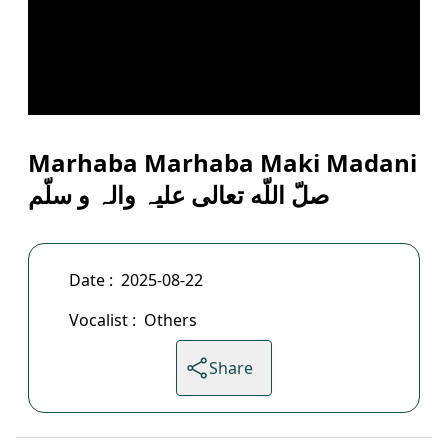
Marhaba Marhaba Maki Madani
صلّ اللّه تعالی علیہ والہ و سلّم
Date :
2025-08-22
Vocalist :
Others
Share