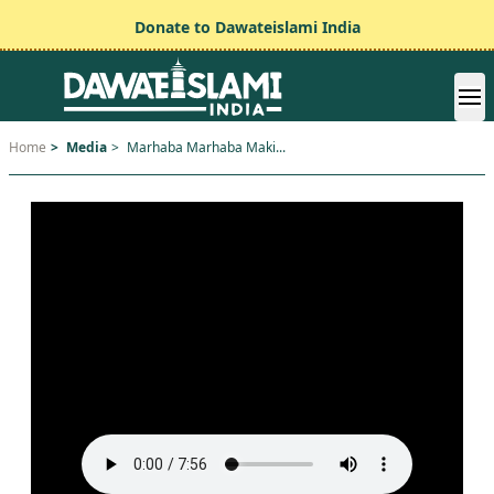
Donate to Dawateislami India
Home
>
Media
>
Marhaba Marhaba Maki...