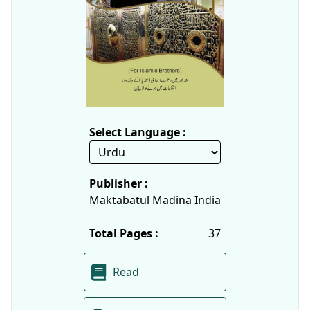
Select Language :
Publisher :
Maktabatul Madina India
Total Pages :
37
Read