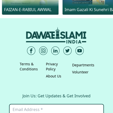
FAIZAN-E-RABIUL AWWAL
Imam Gazali Ki Sunehri Ba
Terms &
Privacy
Departments
Conditions
Policy
Volunteer
About Us
Join Us: Get Updates & Get Involved