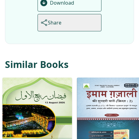
Download
Share
Similar Books