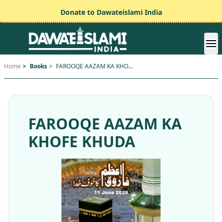
Donate to Dawateislami India
Home
>
Books
>
FAROOQE AAZAM KA KHO...
FAROOQE AAZAM KA
KHOFE KHUDA