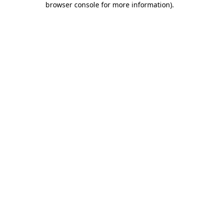
browser console for more information)
.