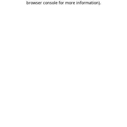
browser console for more information)
.