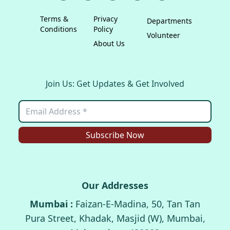
Terms &
Privacy
Departments
Conditions
Policy
Volunteer
About Us
Join Us: Get Updates & Get Involved
Subscribe Now
Our Addresses
Mumbai :
Faizan-E-Madina, 50, Tan Tan
Pura Street, Khadak, Masjid (W), Mumbai,