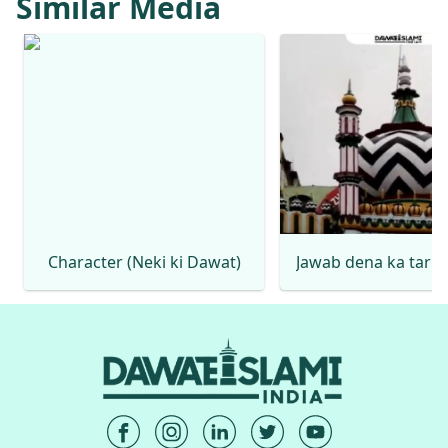
Similar Media
Character (Neki ki Dawat)