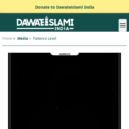
Donate to Dawateislami India
Home
>
Media
>
Patience Level