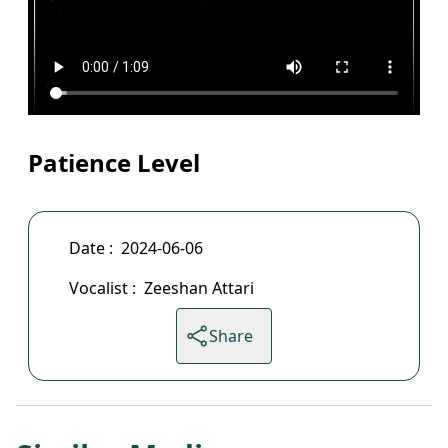
Patience Level
Date :
2024-06-06
Vocalist :
Zeeshan Attari
Share