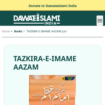
Donate to Dawateislami India
Home
>
Books
>
TAZKIRA-E-IMAME AAZAM (ur)
TAZKIRA-E-IMAME
AAZAM