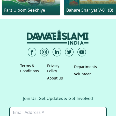
Farz Uloom Seekhiye
Bahare Shariyat V-01 (B)
Terms &
Privacy
Departments
Conditions
Policy
Volunteer
About Us
Join Us: Get Updates & Get Involved