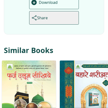
Download
Share
Similar Books