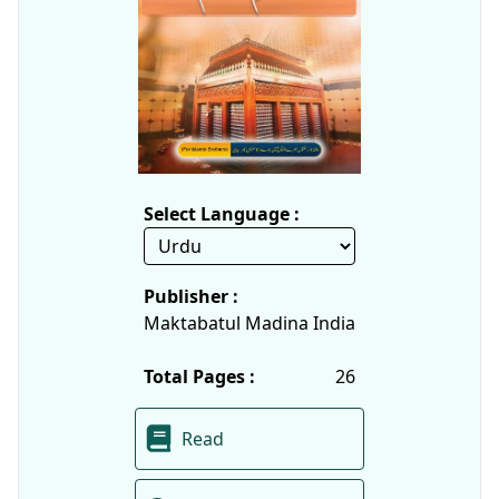
Select Language :
Publisher :
Maktabatul Madina India
Total Pages :
26
Read